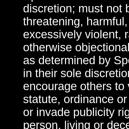
discretion; must not 
threatening, harmful,
excessively violent, r
otherwise objectionab
as determined by S
in their sole discreti
encourage others to v
statute, ordinance o
or invade publicity ri
person, living or dec