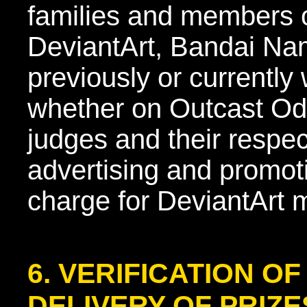
families and members 
DeviantArt, Bandai Nam
previously or currentl
whether on Outcast Ody
judges and their respect
advertising and promot
charge for DeviantArt
6. VERIFICATION O
DELIVERY OF PRIZE