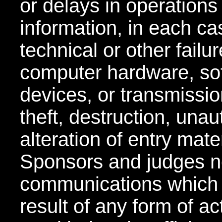
or delays in operations
information, in each ca
technical or other failu
computer hardware, so
devices, or transmissio
theft, destruction, una
alteration of entry mate
Sponsors and judges no
communications which 
result of any form of act