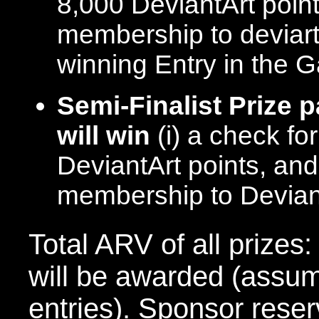
8,000 DeviantArt poin
membership to deviart
winning Entry in the 
Semi-Finalist Prize 
will win
(i) a check fo
DeviantArt points, and
membership to Devia
Total ARV of all prizes
will be awarded (assum
entries). Sponsor reserv