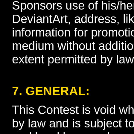
Sponsors use of his/h
DeviantArt, address, li
information for promoti
medium without additio
extent permitted by law
7. GENERAL:
This Contest is void wh
by law and is subject to