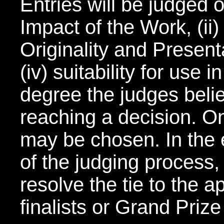
Entries will be judged o
Impact of the Work, (ii) T
Originality and Present
(iv) suitability for use
degree the judges belie
reaching a decision. On
may be chosen. In the e
of the judging process,
resolve the tie to the 
finalists or Grand Priz