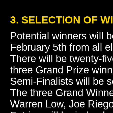
3. SELECTION OF W
Potential winners will 
February 5th from all el
There will be twenty-fi
three Grand Prize winne
Semi-Finalists will be s
The three Grand Winner
Warren Low, Joe Riego,