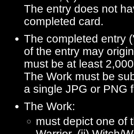
The entry does not hav
completed card.
The completed entry (
of the entry may origi
must be at least 2,000 
The Work must be subm
a single JPG or PNG fi
The Work:
must depict one of 
Warrior, (ii) Witch/