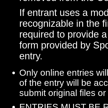
If entrant uses a mod
recognizable in the f
required to provide 
form provided by Spo
entry.
Only online entries wi
of the entry will be ac
submit original files o
ENTRIES MUST BE R