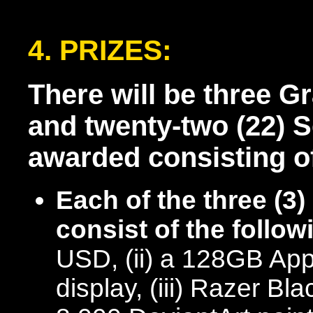
4. PRIZES:
There will be three G
and twenty-two (22) 
awarded consisting of
Each of the three (3
consist of the follow
USD, (ii) a 128GB Appl
display, (iii) Razer B