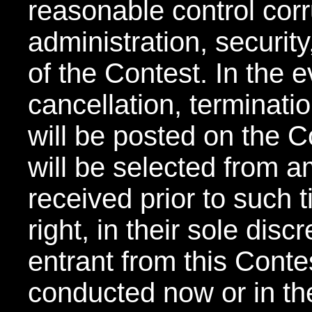
reasonable control corru
administration, securit
of the Contest. In the 
cancellation, terminati
will be posted on the C
will be selected from am
received prior to such 
right, in their sole disc
entrant from this Conte
conducted now or in th