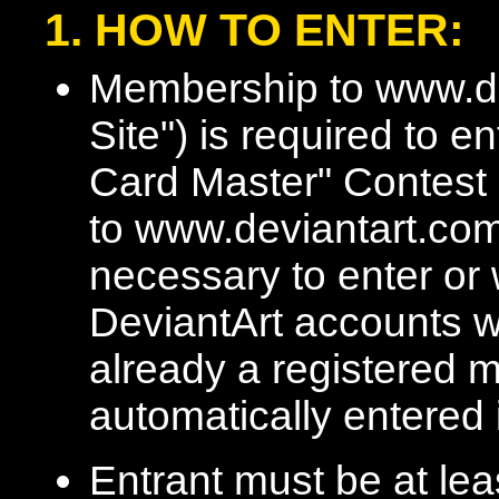
1. HOW TO ENTER:
Membership to www.de
Site") is required to 
Card Master" Contest 
to www.deviantart.com
necessary to enter or 
DeviantArt accounts wi
already a registered m
automatically entered 
Entrant must be at lea