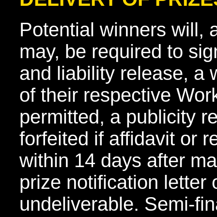
Potential winners will,
may, be required to sign 
and liability release, a 
of their respective Wor
permitted, a publicity 
forfeited if affidavit or
within 14 days after mai
prize notification letter
undeliverable. Semi-fin