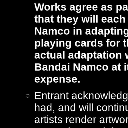
Works agree as par
that they will eac
Namco in adapting 
playing cards for
actual adaptation w
Bandai Namco at i
expense.
Entrant acknowled
had, and will conti
artists render artw