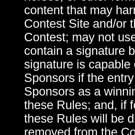
content that may ha
Contest Site and/or 
Contest; may not us
contain a signature b
signature is capable 
Sponsors if the entry
Sponsors as a winnin
these Rules; and, if f
these Rules will be d
removed from the Con