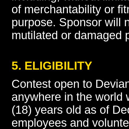
of merchantability or fit
purpose. Sponsor will n
mutilated or damaged p
5. ELIGIBILITY
Contest open to Devia
anywhere in the world 
(18) years old as of D
employees and volunte