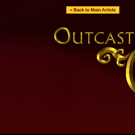
« Back to Main Article