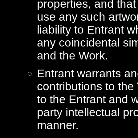
properties, and tha
use any such artwor
liability to Entrant
any coincidental si
and the Work.
Entrant warrants and
contributions to the
to the Entrant and w
party intellectual pr
manner.