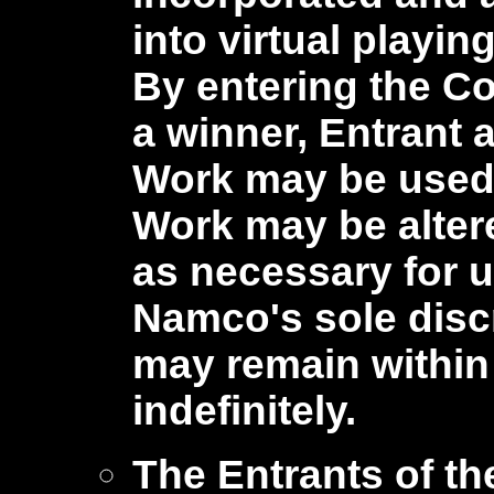
into virtual playin
By entering the C
a winner, Entrant a
Work may be used i
Work may be alter
as necessary for u
Namco's sole discr
may remain within
indefinitely.
The Entrants of th