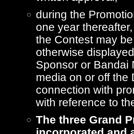
during the Promotion
one year thereafter,
the Contest may be 
otherwise displayed
Sponsor or Bandai 
media on or off the 
connection with pro
with reference to th
The three Grand P
incorporated and