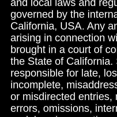
and local laws and regu
governed by the interna
California, USA. Any an
arising in connection w
brought in a court of co
the State of California
responsible for late, lo
incomplete, misaddress
or misdirected entries,
errors, omissions, inter