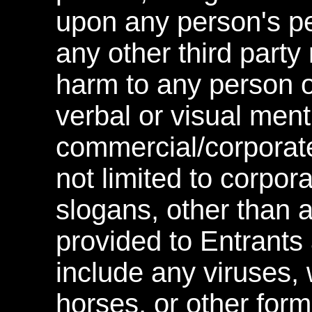
upon any person's pe
any other third party 
harm to any person o
verbal or visual ment
commercial/corporate
not limited to corpo
slogans, other than 
provided to Entrants 
include any viruses, 
horses, or other form