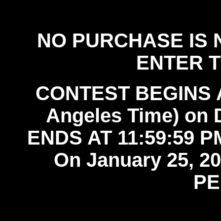
official rules
NO PURCHASE IS 
ENTER 
CONTEST BEGINS AT
Angeles Time) on
ENDS AT 11:59:59 PM
On January 25, 
PE