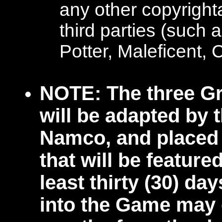
any other copyright
third parties (such
Potter, Maleficent, 
NOTE: The three Gr
will be adapted by 
Namco, and placed 
that will be feature
least thirty (30) da
into the Game may 