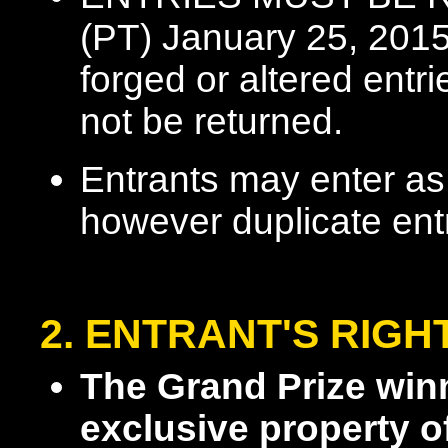
(PT) January 25, 2015.
forged or altered entri
not be returned.
Entrants may enter as
however duplicate entr
2. ENTRANT'S RIGH
The Grand Prize win
exclusive property o