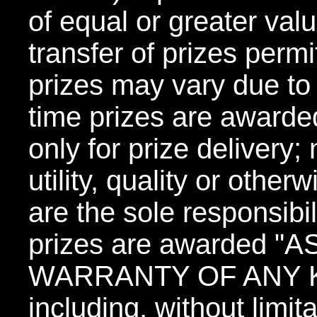
of equal or greater valu
transfer of prizes permi
prizes may vary due to 
time prizes are awarde
only for prize delivery;
utility, quality or other
are the sole responsibil
prizes are awarded "
WARRANTY OF ANY KIN
including, without limit