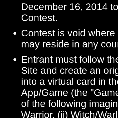
December 16, 2014 to b
Contest.
Contest is void where 
may reside in any coun
Entrant must follow th
Site and create an ori
into a virtual card in
App/Game (the "Game")
of the following imagi
Warrior, (ii) Witch/War