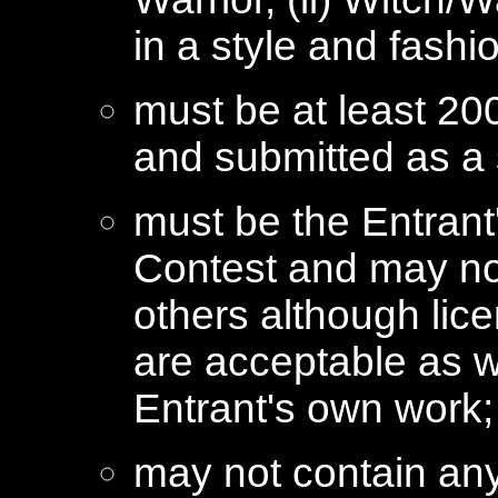
in a style and fash
must be at least 200
and submitted as a 
must be the Entrant
Contest and may not
others although lic
are acceptable as we
Entrant's own work;
may not contain any