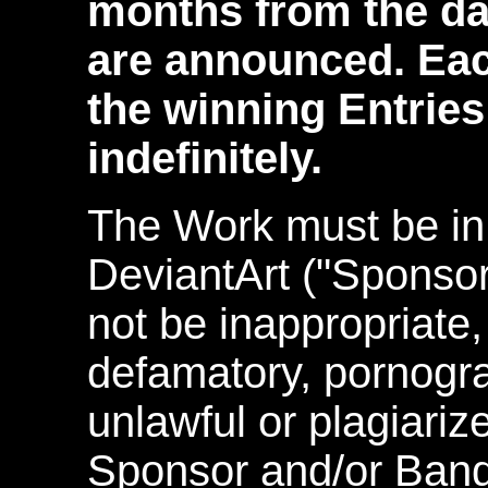
months from the da
are announced. Eac
the winning Entrie
indefinitely.
The Work must be in
DeviantArt ("Sponso
not be inappropriate, 
defamatory, pornograp
unlawful or plagiariz
Sponsor and/or Band