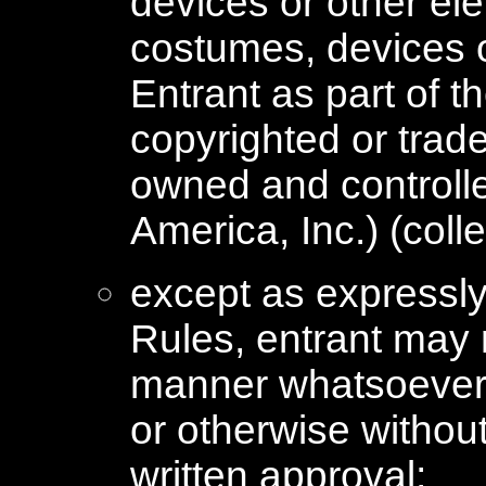
devices or other el
costumes, devices 
Entrant as part of 
copyrighted or trad
owned and control
America, Inc.) (colle
except as expressly 
Rules, entrant may 
manner whatsoever 
or otherwise withou
written approval;