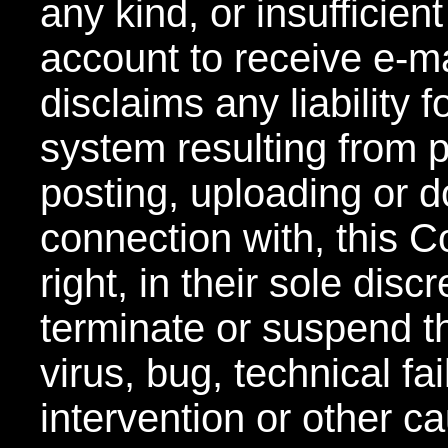
any kind, or insufficien
account to receive e-
disclaims any liability
system resulting from pa
posting, uploading or d
connection with, this C
right, in their sole disc
terminate or suspend t
virus, bug, technical f
intervention or other 