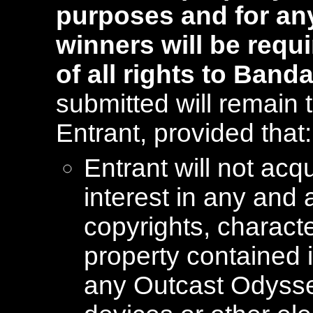
purposes and for any
winners will be requ
of all rights to Band
submitted will remain 
Entrant, provided that:
Entrant will not acq
interest in any and 
copyrights, characte
property contained 
any Outcast Odysse